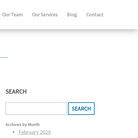
Our Team
Our Services
Blog
Contact
SEARCH
Archives by Month:
February 2020