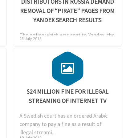
T
DISTRIBUTORS IN RUSSIA DEMAND
REMOVAL OF “PIRATE” PAGES FROM
YANDEX SEARCH RESULTS
The notice which was sent to Yandex, the
25 July 2018
biggest Russian search provider, was
signed by mu...
$24 MILLION FINE FOR ILLEGAL
STREAMING OF INTERNET TV
A Swedish court has an ordered Arabic
company to pay a fine as a result of
illegal streami...
19 July 2018