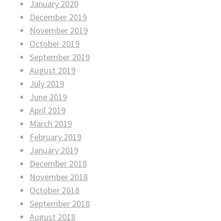
January 2020
December 2019
November 2019
October 2019
September 2019
August 2019
July 2019
June 2019
April 2019
March 2019
February 2019
January 2019
December 2018
November 2018
October 2018
September 2018
August 2018