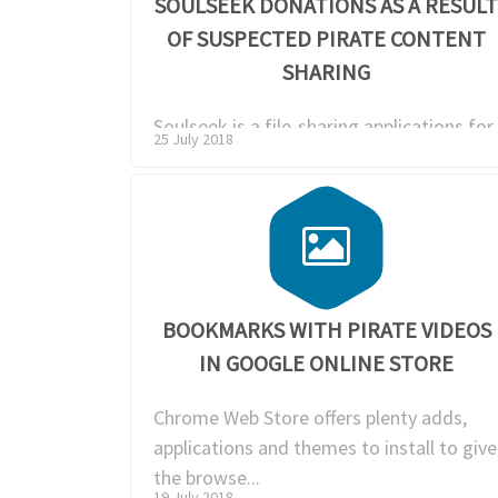
SOULSEEK DONATIONS AS A RESUL
OF SUSPECTED PIRATE CONTENT
SHARING
Soulseek is a file-sharing applications for
25 July 2018
Windows, Mac and Linux was created by
Nir Arb...
BOOKMARKS WITH PIRATE VIDEOS
IN GOOGLE ONLINE STORE
Chrome Web Store offers plenty adds,
applications and themes to install to give
the browse...
19 July 2018