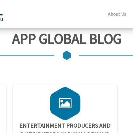
About Us
APP GLOBAL BLOG
ENTERTAINMENT PRODUCERS AND