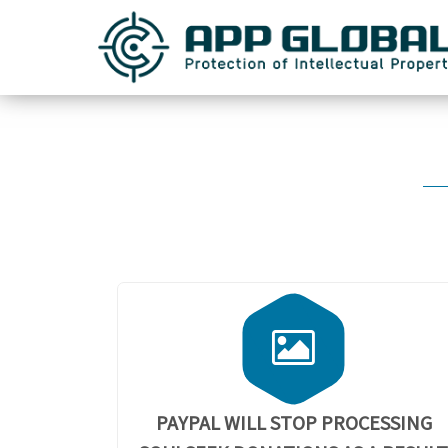
PAYPAL WILL STOP PROCESSING