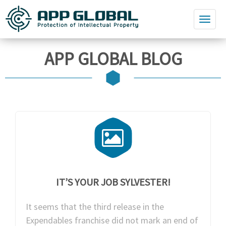
APP GLOBAL BLOG
IT’S YOUR JOB SYLVESTER!
It seems that the third release in the
Expendables franchise did not mark an end of