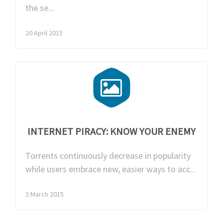
the se...
20 April 2015
INTERNET PIRACY: KNOW YOUR ENEMY
Torrents continuously decrease in popularity
while users embrace new, easier ways to acc...
2 March 2015