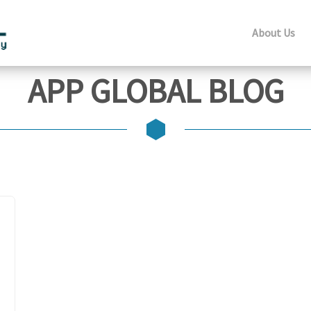
About Us
APP GLOBAL BLOG