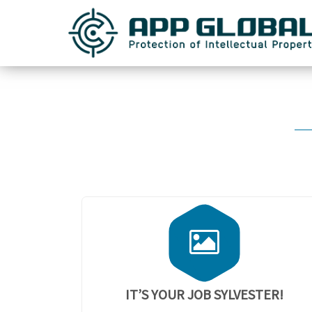
IT’S YOUR JOB SYLVESTER!