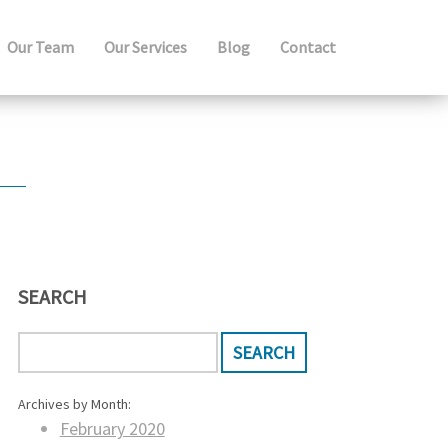
Our Team
Our Services
Blog
Contact
SEARCH
Archives by Month:
February 2020