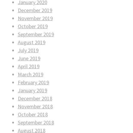
January 2020
December 2019
November 2019
October 2019
September 2019
August 2019
July 2019
June 2019
April 2019
March 2019
February 2019
January 2019
December 2018
November 2018
October 2018
September 2018
August 2018