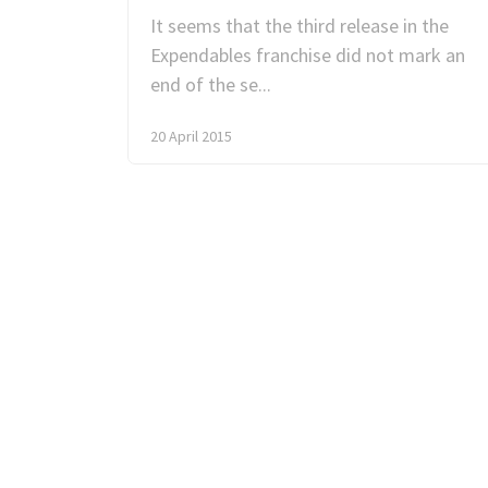
It seems that the third release in the
Expendables franchise did not mark an
end of the se...
20 April 2015