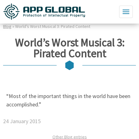
Blog
» World’s Worst Musical 3: Pirated Content
World’s Worst Musical 3:
Pirated Content
“Most of the important things in the world have been
accomplished.”
24 January 2015
Other Blog entries