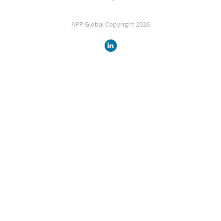
APP Global Copyright 2026