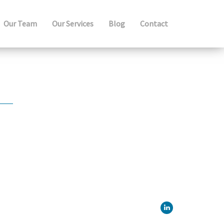
Our Team
Our Services
Blog
Contact