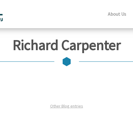
About Us
Richard Carpenter
Other Blog entries