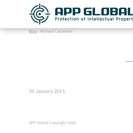
Blog
» Richard Carpenter
30 January 2015
APP Global Copyright 2026