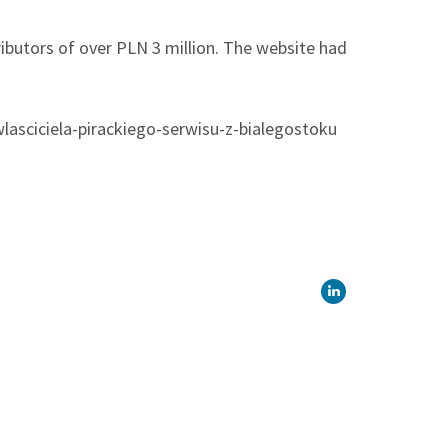
tributors of over PLN 3 million. The website had
wlasciciela-pirackiego-serwisu-z-bialegostoku