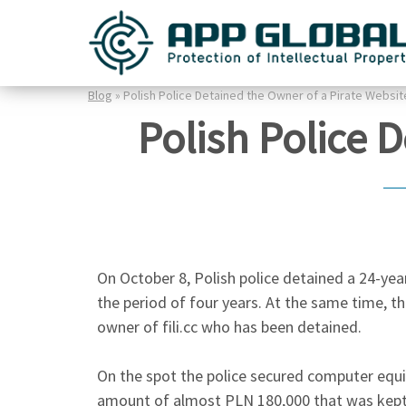
Blog
» Polish Police Detained the Owner of a Pirate Websit
Polish Police 
On October 8, Polish police detained a 24-year
the period of four years. At the same time, the
owner of fili.cc who has been detained.
On the spot the police secured computer equi
amount of almost PLN 180,000 that was kept 