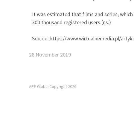
It was estimated that films and series, which 
300 thousand registered users.(ns.)
Source: https://www.wirtualnemedia.pl/artyku
28 November 2019
APP Global Copyright 2026