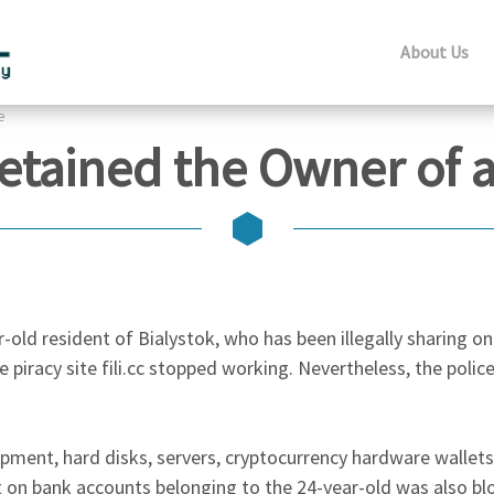
About Us
e
Detained the Owner of a
-old resident of Bialystok, who has been illegally sharing o
 piracy site fili.cc stopped working. Nevertheless, the police
pment, hard disks, servers, cryptocurrency hardware wallet
on bank accounts belonging to the 24-year-old was also bl