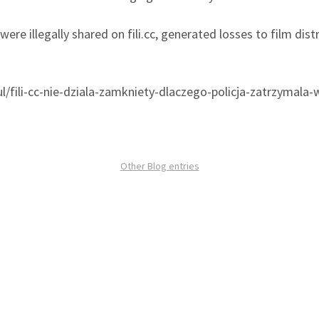
were illegally shared on fili.cc, generated losses to film dis
l/fili-cc-nie-dziala-zamkniety-dlaczego-policja-zatrzymala-
Other Blog entries