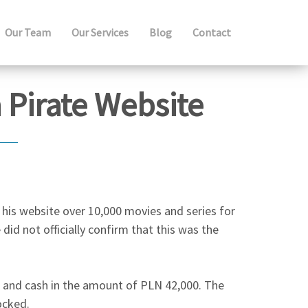
Our Team
Our Services
Blog
Contact
 Pirate Website
n his website over 10,000 movies and series for
 did not officially confirm that this was the
s and cash in the amount of PLN 42,000. The
ocked.