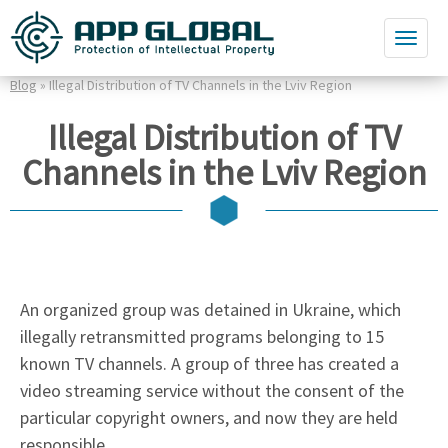
Blog
» Illegal Distribution of TV Channels in the Lviv Region
Illegal Distribution of TV
Channels in the Lviv Region
An organized group was detained in Ukraine, which
illegally retransmitted programs belonging to 15
known TV channels. A group of three has created a
video streaming service without the consent of the
particular copyright owners, and now they are held
responsible.