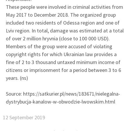
These people were involved in criminal activities from
May 2017 to December 2018. The organized group
included two residents of Odessa region and one of
Lviv region. In total, damage was estimated at a total
of over 2 million hryvnia (close to 100 000 USD).
Members of the group were accused of violating
copyright rights for which Ukrainian law provides a
fine of 2 to 3 thousand untaxed minimum income of
citizens or imprisonment for a period between 3 to 6
years. (ns)
Source: https://satkurier.pl/news/183671/nielegalna-
dystrybucja-kanalow-w-obwodzie-lwowskim.html
12 September 2019